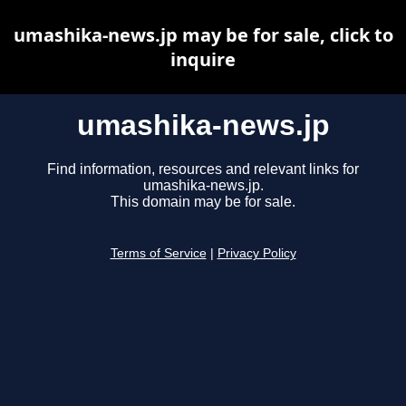
umashika-news.jp may be for sale, click to
inquire
umashika-news.jp
Find information, resources and relevant links for
umashika-news.jp.
This domain may be for sale.
Terms of Service
|
Privacy Policy